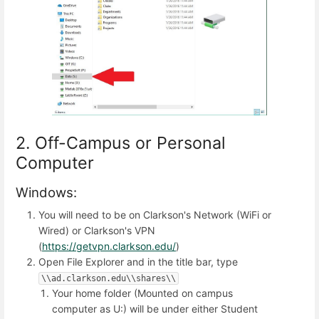
2. Off-Campus or Personal
Computer
Windows:
You will need to be on Clarkson's Network (WiFi or
Wired) or Clarkson's VPN
(
https://getvpn.clarkson.edu/
)
Open File Explorer and in the title bar, type
\\ad.clarkson.edu\\shares\\
Your home folder (Mounted on campus
computer as U:) will be under either Student