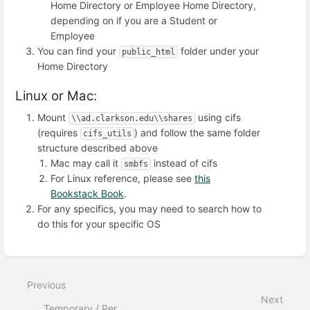
Home Directory or Employee Home Directory,
depending on if you are a Student or
Employee
You can find your
folder under your
public_html
Home Directory
Linux or Mac:
Mount
using cifs
\\ad.clarkson.edu\\shares
(requires
) and follow the same folder
cifs_utils
structure described above
Mac may call it
instead of cifs
smbfs
For Linux reference, please see
this
Bookstack Book
.
For any specifics, you may need to search how to
do this for your specific OS
Enter
section
select
Previous
mode
Next
Temporary / Per