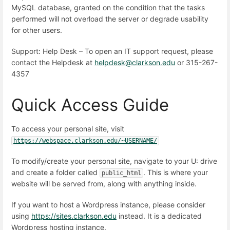
MySQL database, granted on the condition that the tasks
performed will not overload the server or degrade usability
for other users.
Support: Help Desk – To open an IT support request, please
contact the Helpdesk at
helpdesk@clarkson.edu
or 315-267-
4357
Quick Access Guide
To access your personal site, visit
https://webspace.clarkson.edu/~USERNAME/
To modify/create your personal site, navigate to your U: drive
and create a folder called
. This is where your
public_html
website will be served from, along with anything inside.
If you want to host a Wordpress instance, please consider
using
https://sites.clarkson.edu
instead. It is a dedicated
Wordpress hosting instance.