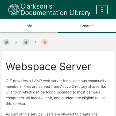
Clarkson's
Documentation Library
Info
Content
Webspace Server
OIT provides a LAMP web server for all campus community
members. Files are served from Active Directory shares like
U: and S: which can be found mounted to most campus
computers. All faculty, staff, and student are eligible to use
this service.
As part of this service, users are allowed to create one