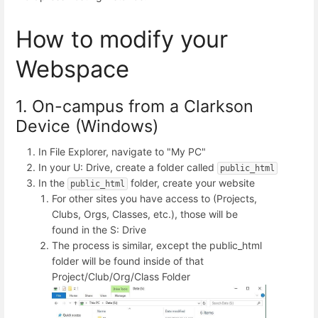
How to modify your
Webspace
1. On-campus from a Clarkson
Device (Windows)
In File Explorer, navigate to "My PC"
In your U: Drive, create a folder called
public_html
In the
folder, create your website
public_html
For other sites you have access to (Projects,
Clubs, Orgs, Classes, etc.), those will be
found in the S: Drive
The process is similar, except the public_html
folder will be found inside of that
Project/Club/Org/Class Folder